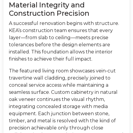
Material Integrity and
Construction Precision
A successful renovation begins with structure.
KEA’s construction team ensures that every
layer—from slab to ceiling—meets precise
tolerances before the design elements are
installed. This foundation allows the interior
finishes to achieve their full impact.
The featured living room showcases vein-cut
travertine wall cladding, precisely joined to
conceal service access while maintaining a
seamless surface. Custom cabinetry in natural
oak veneer continues the visual rhythm,
integrating concealed storage with media
equipment. Each junction between stone,
timber, and metal is resolved with the kind of
precision achievable only through close