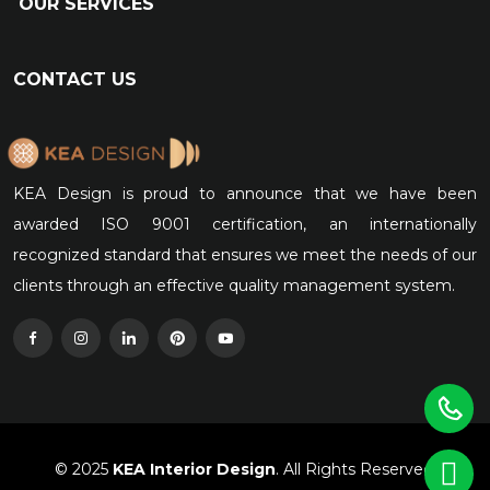
OUR SERVICES
CONTACT US
KEA Design is proud to announce that we have been
awarded ISO 9001 certification, an internationally
recognized standard that ensures we meet the needs of our
clients through an effective quality management system.
© 2025
KEA Interior Design
. All Rights Reserved.