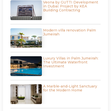
Veona by GUTTI Development
in Dubai: Project by KEA
Building Contracting
Modern villa renovation Palm
Jumeirah
Luxury Villas in Palm Jumeirah:
The Ultimate Waterfront
Investment
A Marble-and-Light Sanctuary
for the Modern Home