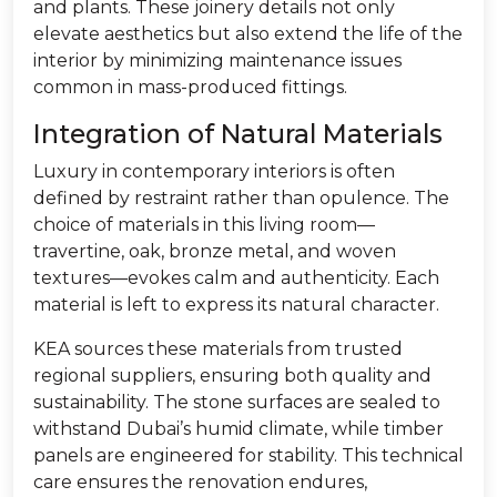
and plants. These joinery details not only
elevate aesthetics but also extend the life of the
interior by minimizing maintenance issues
common in mass-produced fittings.
Integration of Natural Materials
Luxury in contemporary interiors is often
defined by restraint rather than opulence. The
choice of materials in this living room—
travertine, oak, bronze metal, and woven
textures—evokes calm and authenticity. Each
material is left to express its natural character.
KEA sources these materials from trusted
regional suppliers, ensuring both quality and
sustainability. The stone surfaces are sealed to
withstand Dubai’s humid climate, while timber
panels are engineered for stability. This technical
care ensures the renovation endures,