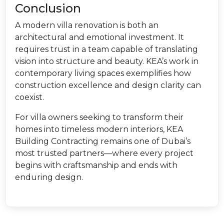
Conclusion
A modern villa renovation is both an
architectural and emotional investment. It
requires trust in a team capable of translating
vision into structure and beauty. KEA’s work in
contemporary living spaces exemplifies how
construction excellence and design clarity can
coexist.
For villa owners seeking to transform their
homes into timeless modern interiors, KEA
Building Contracting remains one of Dubai’s
most trusted partners—where every project
begins with craftsmanship and ends with
enduring design.