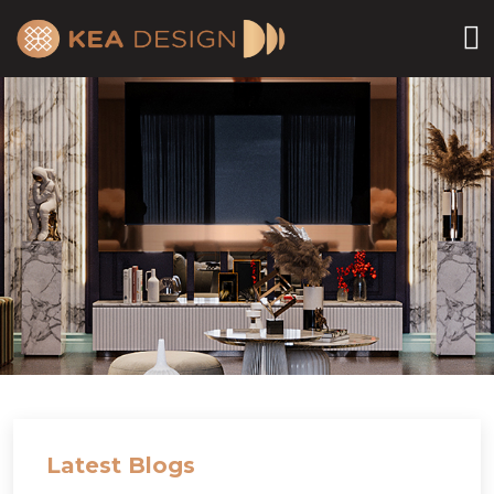
Latest Blogs