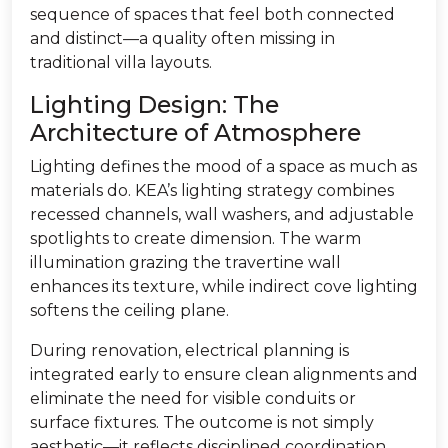
sequence of spaces that feel both connected
and distinct—a quality often missing in
traditional villa layouts.
Lighting Design: The
Architecture of Atmosphere
Lighting defines the mood of a space as much as
materials do. KEA’s lighting strategy combines
recessed channels, wall washers, and adjustable
spotlights to create dimension. The warm
illumination grazing the travertine wall
enhances its texture, while indirect cove lighting
softens the ceiling plane.
During renovation, electrical planning is
integrated early to ensure clean alignments and
eliminate the need for visible conduits or
surface fixtures. The outcome is not simply
aesthetic—it reflects disciplined coordination