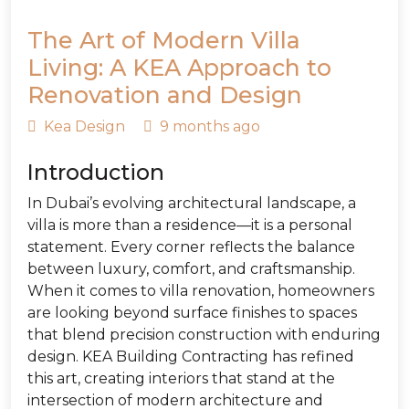
The Art of Modern Villa
Living: A KEA Approach to
Renovation and Design
Kea Design
9 months ago
Introduction
In Dubai’s evolving architectural landscape, a
villa is more than a residence—it is a personal
statement. Every corner reflects the balance
between luxury, comfort, and craftsmanship.
When it comes to villa renovation, homeowners
are looking beyond surface finishes to spaces
that blend precision construction with enduring
design. KEA Building Contracting has refined
this art, creating interiors that stand at the
intersection of modern architecture and