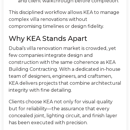
and client walkthrough before completion.
This disciplined workflow allows KEA to manage
complex villa renovations without
compromising timelines or design fidelity.
Why KEA Stands Apart
Dubai’s villa renovation market is crowded, yet
few companies integrate design and
construction with the same coherence as KEA
Building Contracting. With a dedicated in-house
team of designers, engineers, and craftsmen,
KEA delivers projects that combine architectural
integrity with fine detailing.
Clients choose KEA not only for visual quality
but for reliability—the assurance that every
concealed joint, lighting circuit, and finish layer
has been executed with precision.