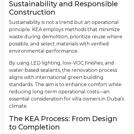
Sustainability and Responsible
Construction
Sustainability is not a trend but an operational
principle. KEA employs methods that minimize
waste during demolition, prioritize reuse where
possible, and select materials with verified
environmental performance.
By using LED lighting, low-VOC finishes, and
water-based sealants, the renovation process
aligns with international green building
standards. The aim is to enhance comfort while
reducing long-term operational costs—an
essential consideration for villa owners in Dubai’s
climate.
The KEA Process: From Design
to Completion