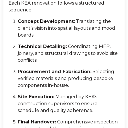
Each KEA renovation follows a structured
sequence:
Concept Development:
Translating the
client’s vision into spatial layouts and mood
boards.
Technical Detailing:
Coordinating MEP,
joinery, and structural drawings to avoid site
conflicts.
Procurement and Fabrication:
Selecting
verified materials and producing bespoke
components in-house.
Site Execution:
Managed by KEA’s
construction supervisors to ensure
schedule and quality adherence.
Final Handover:
Comprehensive inspection