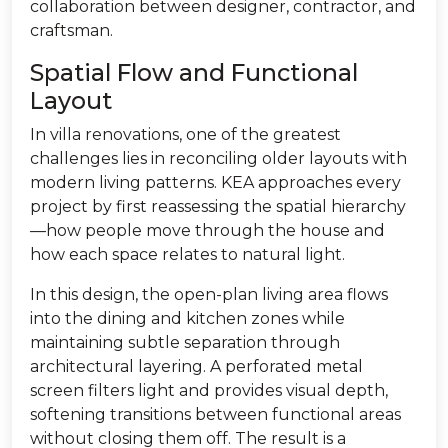
collaboration between designer, contractor, and
craftsman.
Spatial Flow and Functional
Layout
In villa renovations, one of the greatest
challenges lies in reconciling older layouts with
modern living patterns. KEA approaches every
project by first reassessing the spatial hierarchy
—how people move through the house and
how each space relates to natural light.
In this design, the open-plan living area flows
into the dining and kitchen zones while
maintaining subtle separation through
architectural layering. A perforated metal
screen filters light and provides visual depth,
softening transitions between functional areas
without closing them off. The result is a