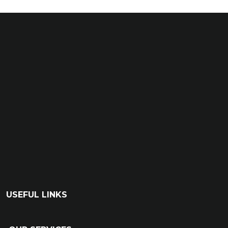
USEFUL LINKS