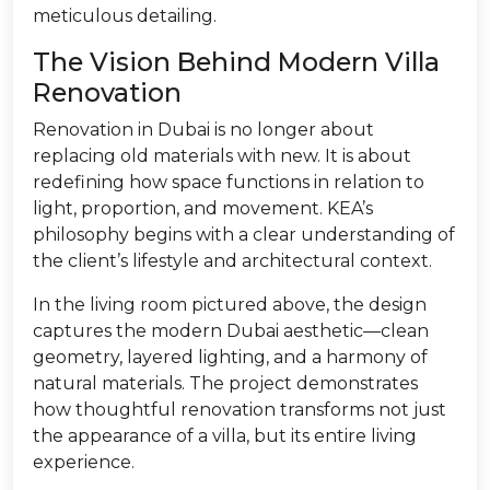
meticulous detailing.
The Vision Behind Modern Villa
Renovation
Renovation in Dubai is no longer about
replacing old materials with new. It is about
redefining how space functions in relation to
light, proportion, and movement. KEA’s
philosophy begins with a clear understanding of
the client’s lifestyle and architectural context.
In the living room pictured above, the design
captures the modern Dubai aesthetic—clean
geometry, layered lighting, and a harmony of
natural materials. The project demonstrates
how thoughtful renovation transforms not just
the appearance of a villa, but its entire living
experience.