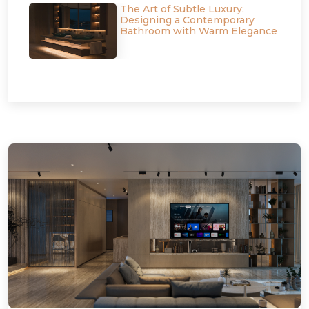
The Art of Subtle Luxury:
Designing a Contemporary
Bathroom with Warm Elegance