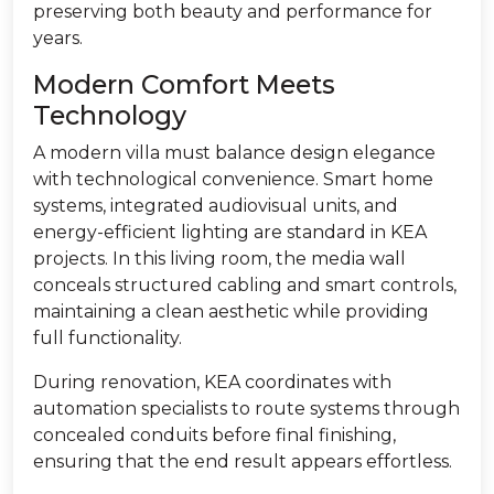
preserving both beauty and performance for
years.
Modern Comfort Meets
Technology
A modern villa must balance design elegance
with technological convenience. Smart home
systems, integrated audiovisual units, and
energy-efficient lighting are standard in KEA
projects. In this living room, the media wall
conceals structured cabling and smart controls,
maintaining a clean aesthetic while providing
full functionality.
During renovation, KEA coordinates with
automation specialists to route systems through
concealed conduits before final finishing,
ensuring that the end result appears effortless.