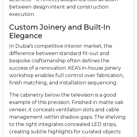
between design intent and construction
execution.
Custom Joinery and Built-In
Elegance
In Dubai’s competitive interior market, the
difference between standard fit-out and
bespoke craftsmanship often defines the
success of a renovation. KEA’s in-house joinery
workshop enables full control over fabrication,
finish matching, and installation sequencing.
The cabinetry below the television is a good
example of this precision. Finished in matte oak
veneer, it conceals ventilation slots and cable
management within shadow gaps. The shelving
to the right integrates concealed LED strips,
creating subtle highlights for curated objects