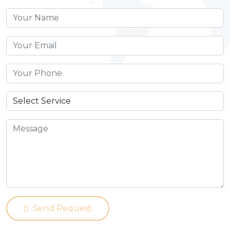
Send Request