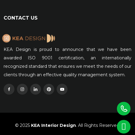
CONTACT US
KEA Design is proud to announce that we have been
awarded ISO 9001 certification, an internationally
recognized standard that ensures we meet the needs of our
clients through an effective quality management system.
© 2025
KEA Interior Design
. All Rights Reserved.