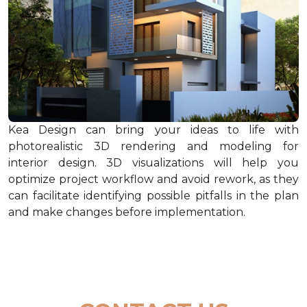
Kea Design can bring your ideas to life with
photorealistic 3D rendering and modeling for
interior design. 3D visualizations will help you
optimize project workflow and avoid rework, as they
can facilitate identifying possible pitfalls in the plan
and make changes before implementation.