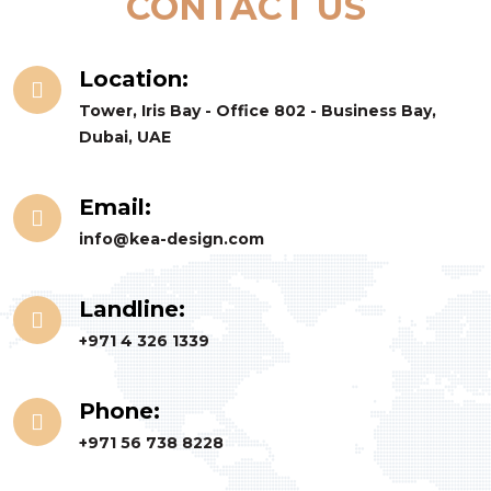
CONTACT US
Location:
Tower, Iris Bay - Office 802 - Business Bay,
Dubai, UAE
Email:
info@kea-design.com
Landline:
+971 4 326 1339
Phone:
+971 56 738 8228