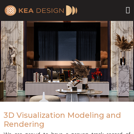
3D Visualization Modeling and
Rendering