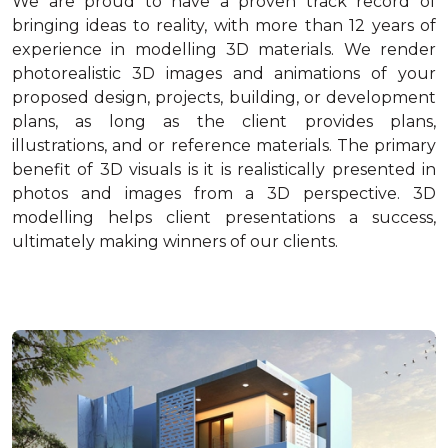
We are proud to have a proven track record of
bringing ideas to reality, with more than 12 years of
experience in modelling 3D materials. We render
photorealistic 3D images and animations of your
proposed design, projects, building, or development
plans, as long as the client provides plans,
illustrations, and or reference materials. The primary
benefit of 3D visuals is it is realistically presented in
photos and images from a 3D perspective. 3D
modelling helps client presentations a success,
ultimately making winners of our clients.