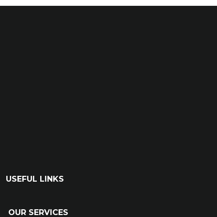
USEFUL LINKS
OUR SERVICES