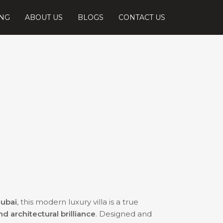
ING
ABOUT US
BLOGS
CONTACT US
Dubai
, this modern luxury villa is a true
 architectural brilliance
. Designed and