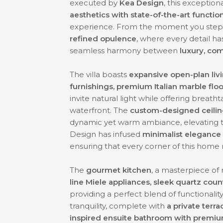
executed by
Kea Design
, this exceptio
aesthetics with state-of-the-art function
experience. From the moment you step i
refined opulence
, where every detail h
seamless harmony between
luxury, com
The villa boasts
expansive open-plan liv
furnishings, premium Italian marble floo
invite natural light while offering breath
waterfront. The
custom-designed ceiling
dynamic yet warm ambiance, elevating t
Design has infused
minimalist elegance
ensuring that every corner of this home 
The
gourmet kitchen
, a masterpiece of
line Miele appliances, sleek quartz cou
providing a perfect blend of functionalit
tranquility, complete with
a private terra
inspired ensuite bathroom with premium