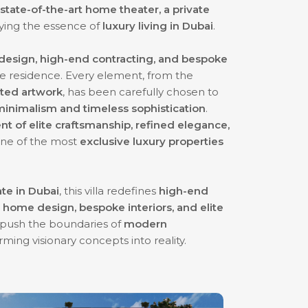
tate-of-the-art home theater, a private
ying the essence of
luxury living in Dubai
.
r design, high-end contracting, and bespoke
e residence. Every element, from the
cted artwork
, has been carefully chosen to
inimalism and timeless sophistication
.
t of elite craftsmanship, refined elegance,
 one of the most
exclusive luxury properties
ate in Dubai
, this villa redefines
high-end
 home design, bespoke interiors, and elite
 push the boundaries of
modern
orming visionary concepts into reality.