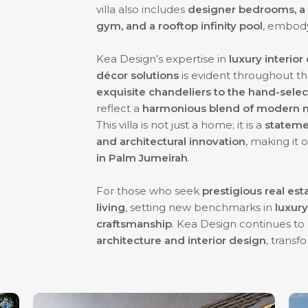
villa also includes
designer bedrooms, a s
gym, and a rooftop infinity pool
, embod
Kea Design’s expertise in
luxury interio
décor solutions
is evident throughout th
exquisite chandeliers to the hand-sele
reflect a
harmonious blend of modern m
This villa is not just a home; it is a
statemen
and architectural innovation
, making it
in Palm Jumeirah
.
For those who seek
prestigious real est
living
, setting new benchmarks in
luxury
craftsmanship
. Kea Design continues to
architecture and interior design
, transf