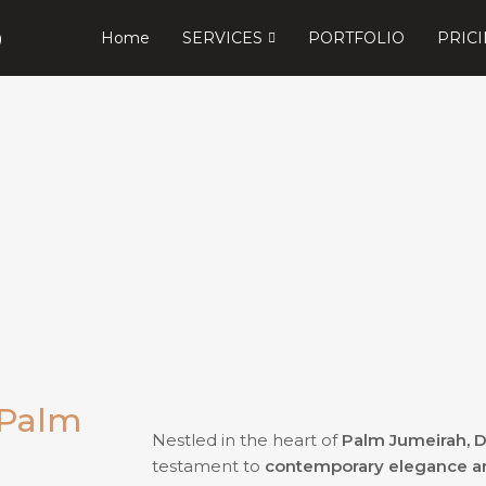
Home
SERVICES
PORTFOLIO
PRIC
 Palm
Nestled in the heart of
Palm Jumeirah, 
testament to
contemporary elegance and