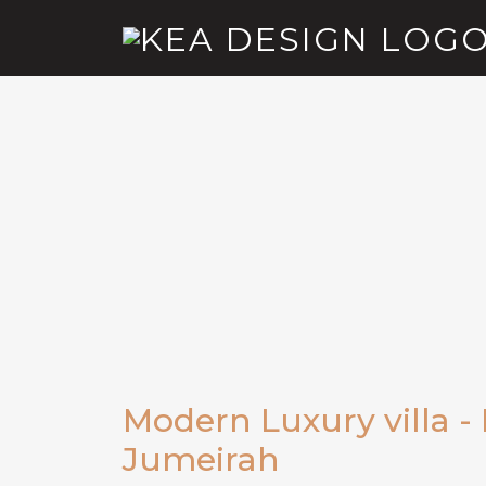
Modern Luxury villa -
Jumeirah