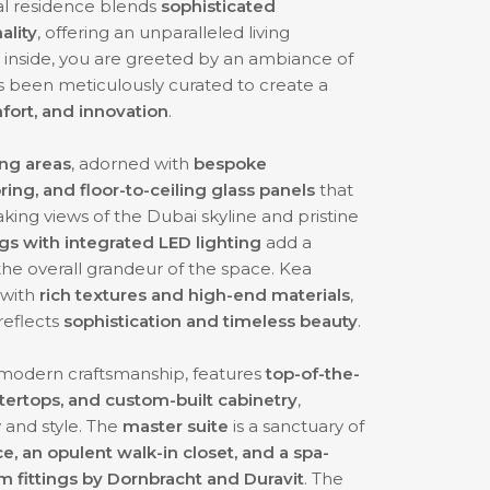
nal residence blends
sophisticated
ality
, offering an unparalleled living
nside, you are greeted by an ambiance of
as been meticulously curated to create a
fort, and innovation
.
ing areas
, adorned with
bespoke
ring, and floor-to-ceiling glass panels
that
taking views of the Dubai skyline and pristine
s with integrated LED lighting
add a
he overall grandeur of the space. Kea
with
rich textures and high-end materials
,
reflects
sophistication and timeless beauty
.
 modern craftsmanship, features
top-of-the-
ntertops, and custom-built cabinetry
,
y and style. The
master suite
is a sanctuary of
ce, an opulent walk-in closet, and a spa-
 fittings by Dornbracht and Duravit
. The